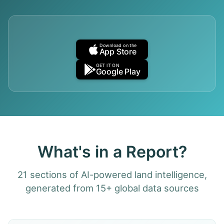
Download on the
App Store
GET IT ON
Google Play
What's in a Report?
21 sections of AI-powered land intelligence,
generated from 15+ global data sources