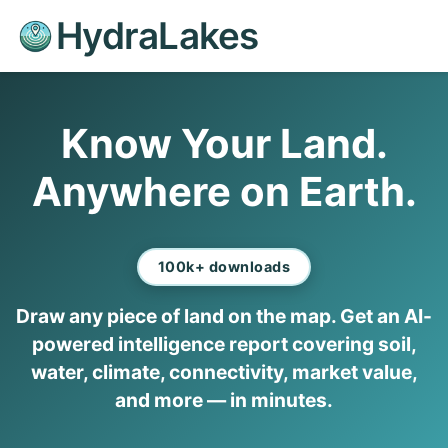
HydraLakes
Know Your Land.
Anywhere on Earth.
100k+ downloads
Draw any piece of land on the map. Get an AI-
powered intelligence report covering soil,
water, climate, connectivity, market value,
and more — in minutes.